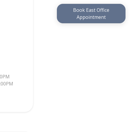
Book East Office
Appointment
30PM
5:00PM