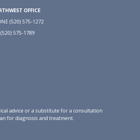
THWEST OFFICE
NE (520) 575-1272
 (520) 575-1789
al advice or a substitute for a consultation
ian for diagnosis and treatment.