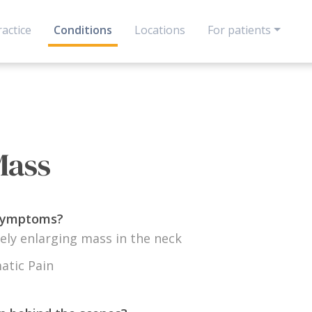
actice
Conditions
Locations
For patients
Mass
 symptoms?
ely enlarging mass in the neck
tic Pain