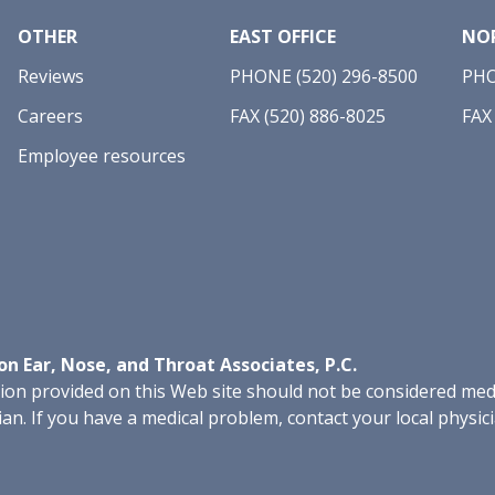
OTHER
EAST OFFICE
NOR
Reviews
PHONE (520) 296-8500
PHO
Careers
FAX (520) 886-8025
FAX
Employee resources
n Ear, Nose, and Throat Associates, P.C.
on provided on this Web site should not be considered medic
ian. If you have a medical problem, contact your local physic