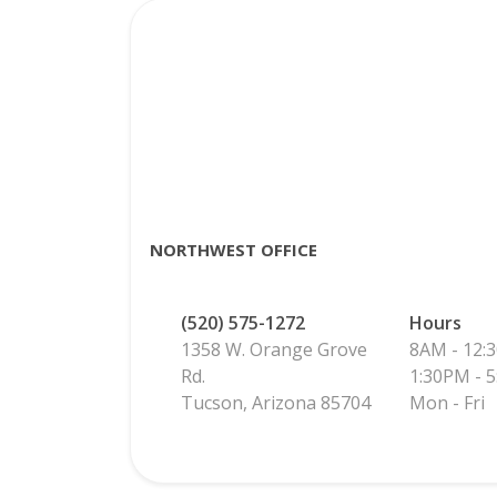
NORTHWEST OFFICE
(520) 575-1272
Hours
1358 W. Orange Grove
8AM - 12:
Rd.
1:30PM - 
Tucson, Arizona 85704
Mon - Fri