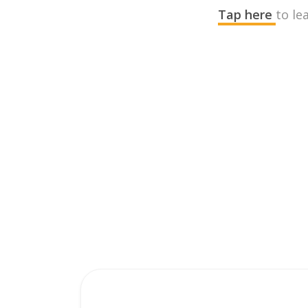
Tap here
to le