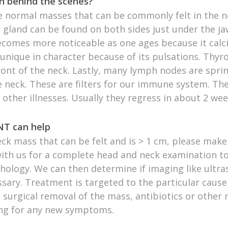
n behind the scenes?
 normal masses that can be commonly felt in the n
gland can be found on both sides just under the ja
ecomes more noticeable as one ages because it calci
 unique in character because of its pulsations. Thy
front of the neck. Lastly, many lymph nodes are spri
 neck. These are filters for our immune system. The
 other illnesses. Usually they regress in about 2 wee
T can help
eck mass that can be felt and is > 1 cm, please mak
th us for a complete head and neck examination to
hology. We can then determine if imaging like ultr
sary. Treatment is targeted to the particular cause
 surgical removal of the mass, antibiotics or other 
ng for any new symptoms.