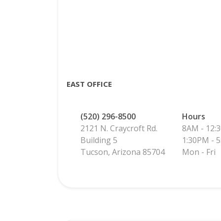
EAST OFFICE
(520) 296-8500
Hours
2121 N. Craycroft Rd.
8AM - 12:
Building 5
1:30PM - 
Tucson, Arizona 85704
Mon - Fri