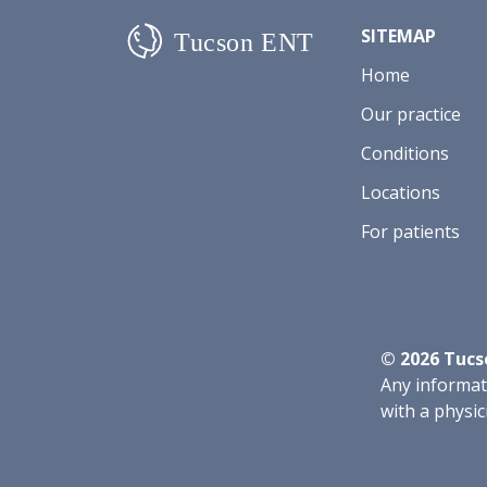
SITEMAP
Home
Our practice
Conditions
Locations
For patients
©
2026
Tucso
Any informati
with a physic