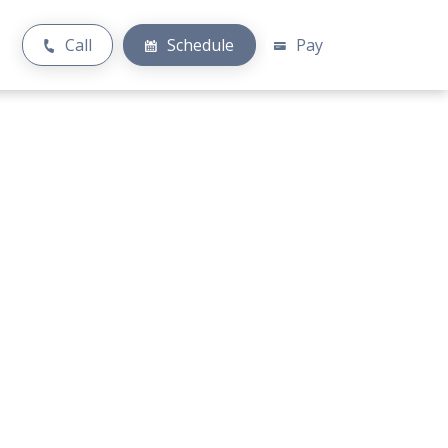
Call
Schedule
Pay