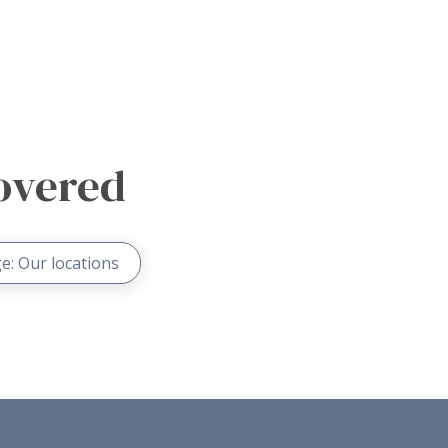
overed
e: Our locations