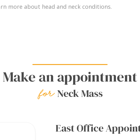
arn more about head and neck conditions.
Make an appointment
Neck Mass
East Office Appoi