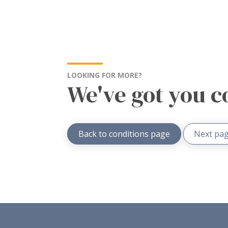
LOOKING FOR MORE?
We've got you c
Back to conditions page
Next pag