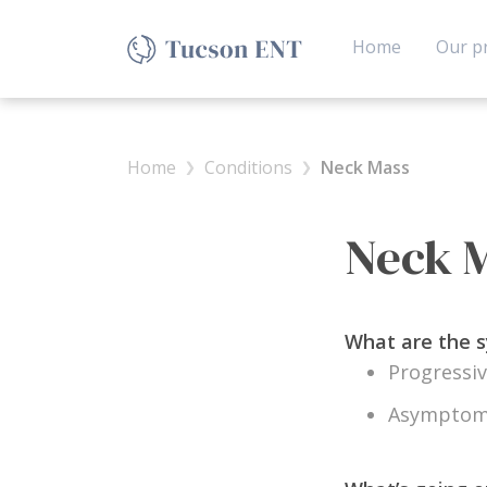
(current)
Home
Our pr
Home
Conditions
Neck Mass
Neck 
What are the
Progressiv
Asymptoma