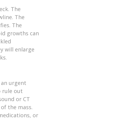
eck. The
wline. The
fies. The
roid growths can
nkled
y will enlarge
ks.
e an urgent
 rule out
asound or CT
 of the mass.
medications, or