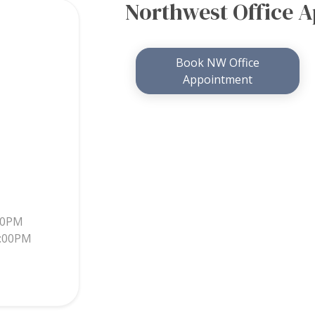
Northwest Office 
Book NW Office
Appointment
30PM
5:00PM