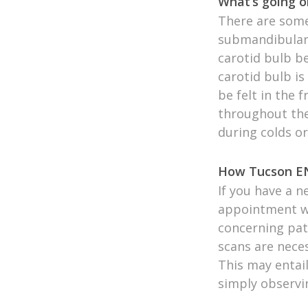
What’s going o
There are some
submandibular 
carotid bulb b
carotid bulb is
be felt in the 
throughout the
during colds or
How Tucson EN
If you have a n
appointment wi
concerning pat
scans are neces
This may entail
simply observi