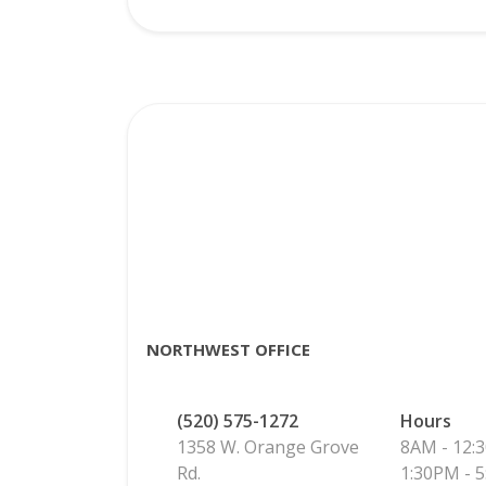
NORTHWEST OFFICE
(520) 575-1272
Hours
1358 W. Orange Grove
8AM - 12:
Rd.
1:30PM - 