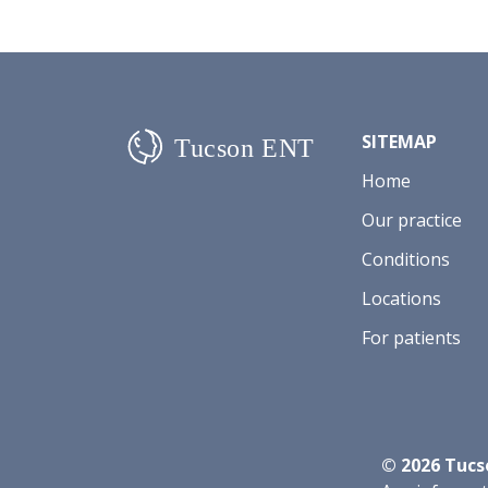
SITEMAP
Home
Our practice
Conditions
Locations
For patients
©
2026
Tucso