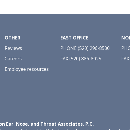
OTHER
EAST OFFICE
NOR
Reviews
PHONE (520) 296-8500
PHO
Careers
FAX (520) 886-8025
FAX
Employee resources
n Ear, Nose, and Throat Associates, P.C.