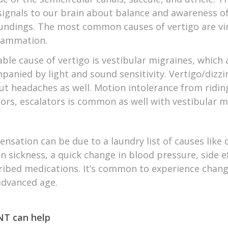
signals to our brain about balance and awareness o
undings. The most common causes of vertigo are vir
flammation.
able cause of vertigo is vestibular migraines, which
panied by light and sound sensitivity. Vertigo/dizzi
ut headaches as well. Motion intolerance from riding
tors, escalators is common as well with vestibular m
ensation can be due to a laundry list of causes like
n sickness, a quick change in blood pressure, side e
ribed medications. It’s common to experience chang
advanced age.
T can help