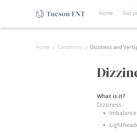
(current)
Home
Our pr
Home
Conditions
Dizziness and Verti
Dizzin
What is it?
Dizziness
Imbalance
Lighthead