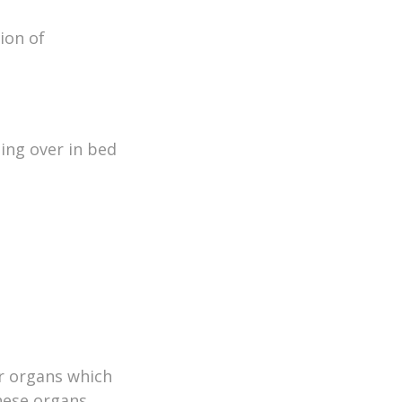
ion of
ing over in bed
ar organs which
These organs