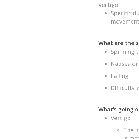
Vertigo
Specific d
movement 
What are the
Spinning t
Nausea or
Falling
Difficulty
What’s going o
Vertigo
The i
is ma