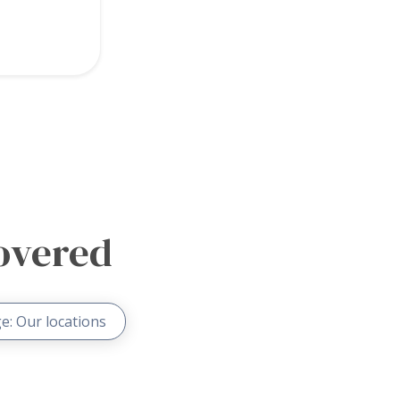
overed
e: Our locations