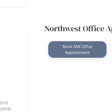
Northwest Office 
Book NW Office
Appointment
30PM
5:00PM