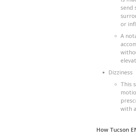
send 
surro
or in
A not
accom
witho
eleva
Dizziness
This s
motio
presc
with 
How Tucson EN