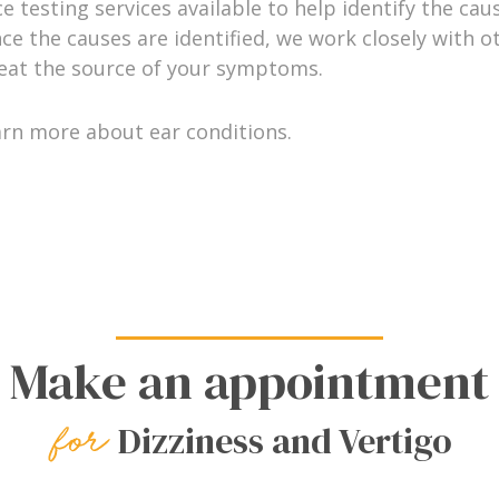
 testing services available to help identify the caus
ce the causes are identified, we work closely with o
reat the source of your symptoms.
arn more about ear conditions.
Make an appointment
Dizziness and Vertigo