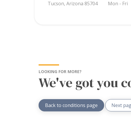
Tucson, Arizona 85704
Mon - Fri
LOOKING FOR MORE?
We've got you c
Back to conditions page
Next pag