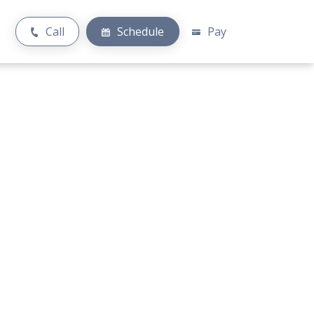
Call
Schedule
Pay