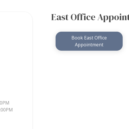
East Office Appoi
Book East Office
Appointment
30PM
5:00PM