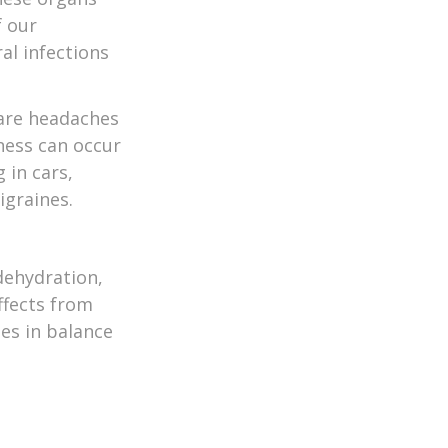
f our
al infections
 are headaches
ness can occur
 in cars,
igraines.
 dehydration,
ffects from
es in balance