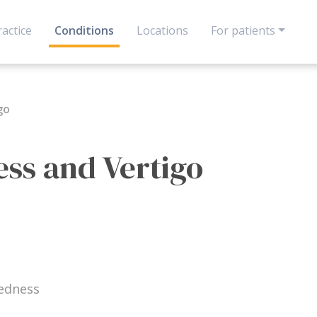
actice
Conditions
Locations
For patients
go
ess and Vertigo
edness