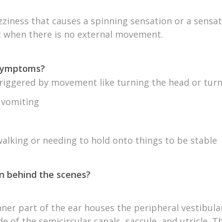
izziness that causes a spinning sensation or a sensat
when there is no external movement.
 symptoms?
riggered by movement like turning the head or turn
 vomiting
 walking or needing to hold onto things to be stable
n behind the scenes?
nner part of the ear houses the peripheral vestibul
de of the semicircular canals, saccule, and utricle. 