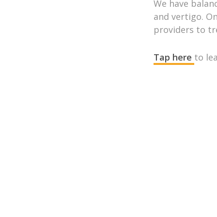
We have balance
and vertigo. On
providers to t
Tap here
to le