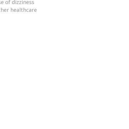
e of dizziness
ther healthcare