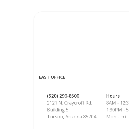
EAST OFFICE
(520) 296-8500
Hours
2121 N. Craycroft Rd.
8AM - 12:
Building 5
1:30PM - 
Tucson, Arizona 85704
Mon - Fri