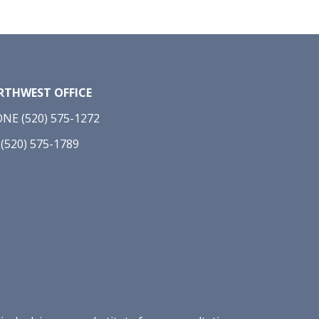
THWEST OFFICE
NE (520) 575-1272
 (520) 575-1789